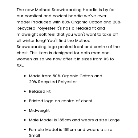
The new Method Snowboarding Hoodie is by far
our comfiest and coziest hoodie we've ever
made! Produced with 80% Organic Cotton and 20%
Recycled Polyester it's has a relaxed fit and
midweight soft feel that you won't want to take off
all winter long! You'll find the Method
Snowboarding logo printed front and centre of the
chest. This item is designed for both men and
women as so we now offer it in sizes from XS to
XXL.
Made from 80% Organic Cotton and
20%
Recycled Polyester
Relaxed Fit
Printed logo on centre of chest
Midweight
Male Model is 185cm and wears a size Large
Female Model is 168cm and wears a size
Small