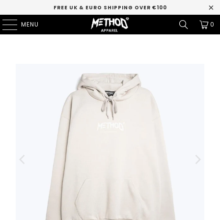
FREE UK & EURO SHIPPING OVER €100
MENU
0