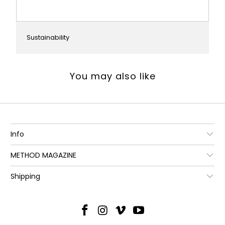
Sustainability
You may also like
Info
METHOD MAGAZINE
Shipping