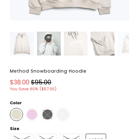
Method Snowboarding Hoodie
$38.00
$95.00
You Save 60% (
$57.00
)
Color
Size