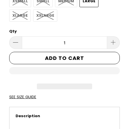
XSMALL
SMALL
MEDIUM
LARGE
XLARGE
XXLARGE
Qty
ADD TO CART
SEE SIZE GUIDE
Description