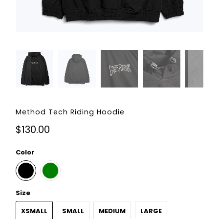
Method Tech Riding Hoodie
$130.00
Color
Size
XSMALL
SMALL
MEDIUM
LARGE