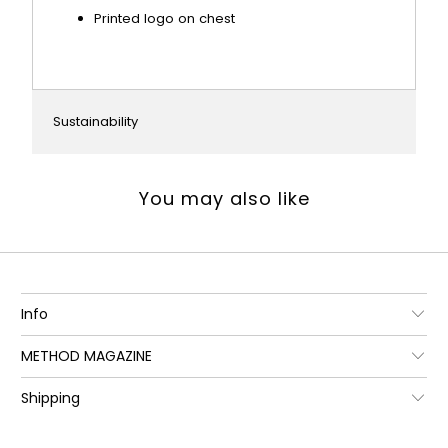
Printed logo on chest
Sustainability
You may also like
Info
METHOD MAGAZINE
Shipping