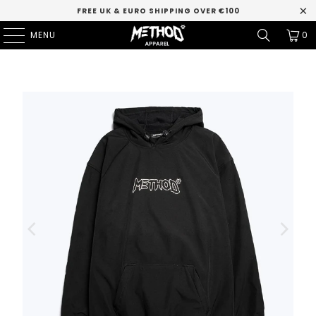
FREE UK & EURO SHIPPING OVER €100
MENU
0