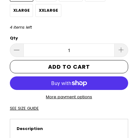
XLARGE
XXLARGE
4 items left
Qty
ADD TO CART
More payment options
SEE SIZE GUIDE
Description