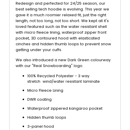
Redesign and perfected for 24/25 season, our
best selling tech hoodie is evolving. This year we
gave it a much roomier relaxed fit, just the right
length, not too long, not too short. We kept all it's
loved featured such as the water resistant shell
with micro fleece lining, waterproof zipper front
pocket, 3D contoured hood with elasticated
cinches and hidden thumb loops to prevent snow
getting under your cuffs.
We also introduced a new Dark Green colourway
with our "Real Snowboarding" logo.
100% Recycled Polyester - 3 way
stretch
wind/water resistant laminate
Micro Fleece Lining
DWR coating
Waterproof zippered kangaroo pocket
Hidden thumb loops
3-panel hood