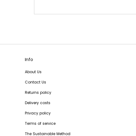
Info
About Us
Contact Us
Returns policy
Delivery costs
Privacy policy
Terms of service
The Sustainable Method