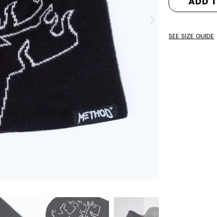
ADD 
SEE SIZE GUIDE