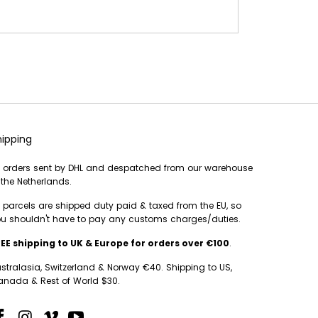
hipping
l orders sent by DHL and despatched from our warehouse
 the Netherlands.
l parcels are shipped duty paid & taxed from the EU, so
u shouldn't have to pay any customs charges/duties.
EE shipping to UK & Europe for orders over €100
.
stralasia, Switzerland & Norway €40. Shipping to US,
nada & Rest of World $30.