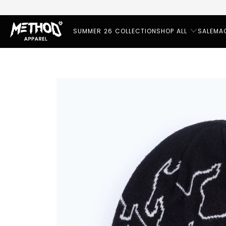
SUMMER 26 COLLECTION
SHOP ALL
SALE
MA