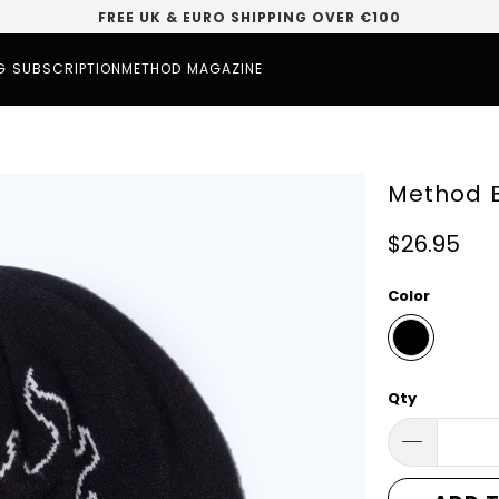
FREE UK & EURO SHIPPING OVER €100
G SUBSCRIPTION
METHOD MAGAZINE
Method B
$26.95
Color
Qty