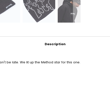
Description
n't be late. We lit up the Method star for this one.