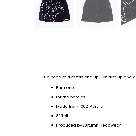
No need to turn this one up, just turn up and do
Burn one
for the homies
Made from 100% Acrylic
8" Tall
Produced by Autumn Headwear