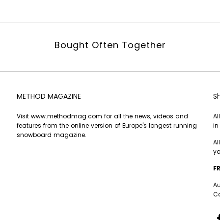
Bought Often Together
METHOD MAGAZINE
S
Visit
www.methodmag.com
for all the news, videos and
Al
features from the online version of Europe's longest running
in
snowboard magazine.
Al
yo
FR
Au
Ca