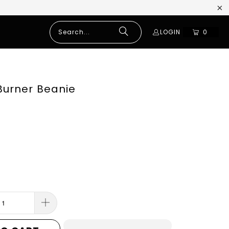
LOGIN
0
urner Beanie