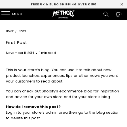
FREE UK & EURO SHIPPING OVER €100
MENU
0
HOME
/
NEWS
First Post
November 11, 2014
1 min read
This is your store’s blog. You can use it to talk about new
product launches, experiences, tips or other news you want
your customers to read about.
You can check out Shopify’s ecommerce blog for inspiration
and advice for your own store and for your store’s blog.
How do I remove this post?
Log in to your store’s
admin area
then go to the blog section
to delete this post.