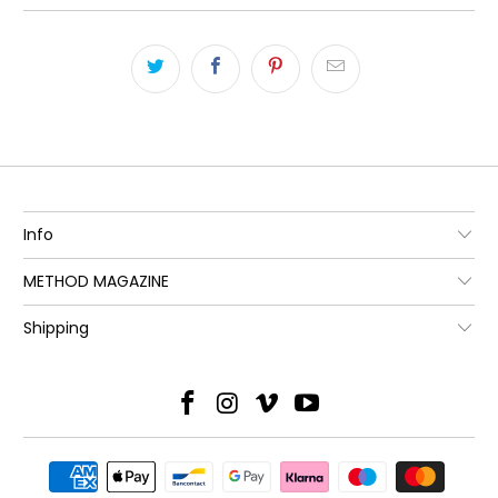
Info
METHOD MAGAZINE
Shipping